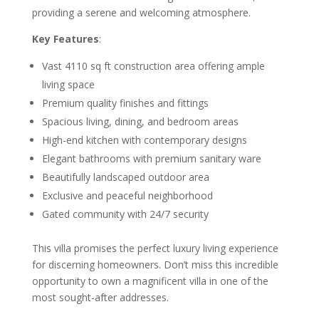
providing a serene and welcoming atmosphere.
Key Features
:
Vast 4110 sq ft construction area offering ample
living space
Premium quality finishes and fittings
Spacious living, dining, and bedroom areas
High-end kitchen with contemporary designs
Elegant bathrooms with premium sanitary ware
Beautifully landscaped outdoor area
Exclusive and peaceful neighborhood
Gated community with 24/7 security
This villa promises the perfect luxury living experience
for discerning homeowners. Don’t miss this incredible
opportunity to own a magnificent villa in one of the
most sought-after addresses.