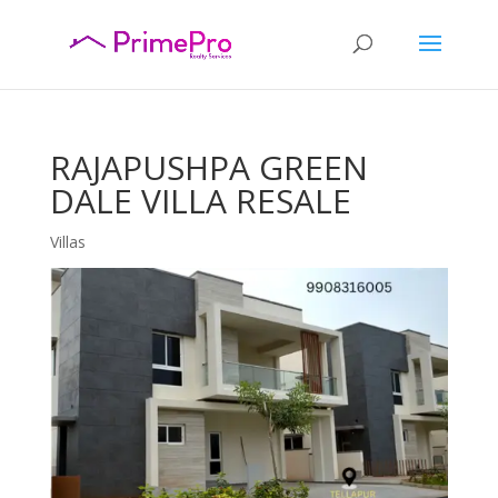
RAJAPUSHPA GREEN
DALE VILLA RESALE
Villas