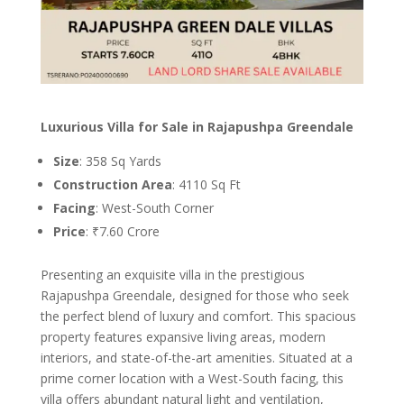
Luxurious Villa for Sale in Rajapushpa Greendale
Size
: 358 Sq Yards
Construction Area
: 4110 Sq Ft
Facing
: West-South Corner
Price
: ₹7.60 Crore
Presenting an exquisite villa in the prestigious
Rajapushpa Greendale, designed for those who seek
the perfect blend of luxury and comfort. This spacious
property features expansive living areas, modern
interiors, and state-of-the-art amenities. Situated at a
prime corner location with a West-South facing, this
villa offers abundant natural light and ventilation,