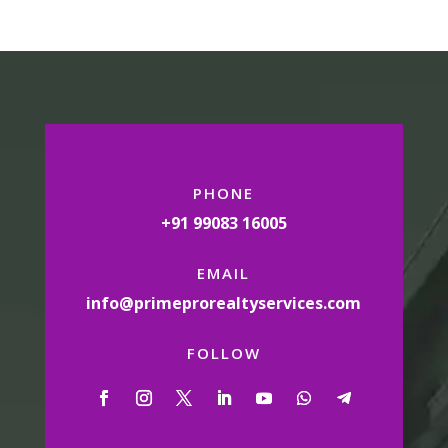
PHONE
+91 99083 16005
EMAIL
info@primeprorealtyservices.com
FOLLOW