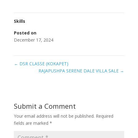
Skills
Posted on
December 17, 2024
←
DSR CLASSE (KOKAPET)
RAJAPUSHPA SERENE DALE VILLA SALE
→
Submit a Comment
Your email address will not be published.
Required
fields are marked
*