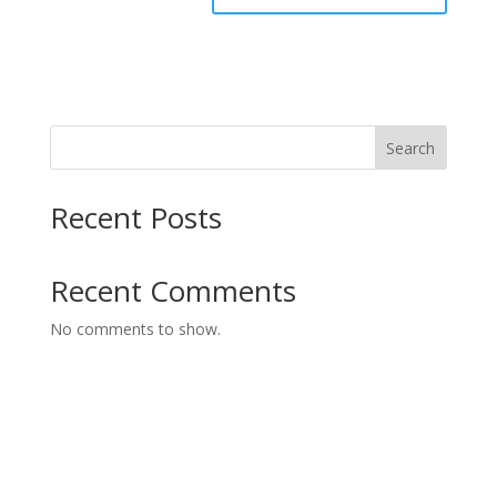
Search
Recent Posts
Recent Comments
No comments to show.