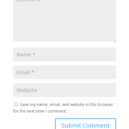
Save my name, email, and website in this browser
for the next time I comment.