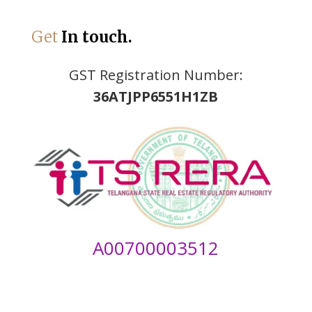
Get
In touch.
GST Registration Number:
36ATJPP6551H1ZB
A00700003512