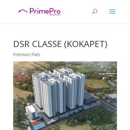
DSR CLASSE (KOKAPET)
Premium Flats