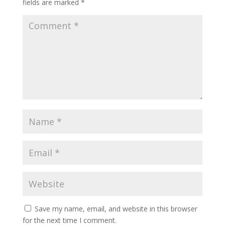
fields are marked
*
Save my name, email, and website in this browser
for the next time I comment.