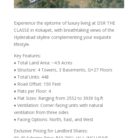
Experience the epitome of luxury living at DSR THE
CLASSE in Kokapet, with breathtaking views of the
Hyderabad skyline complementing your exquisite
lifestyle.
Key Features:
♦ Total Land Area: ~4.9 Acres
♦ Structure: 4 Towers, 3 Basements, G+27 Floors
♦ Total Units: 448
♦ Road Offset: 150 Feet
♦ Flats per Floor: 4
♦ Flat Sizes: Ranging from 2552 to 3939 Sq.ft
♦ Ventilation: Corner-facing units with natural
ventilation from three sides
♦ Facing Options: North, East, and West
Exclusive Pricing for Landlord Shares:
60-40 Scheme Price: ₹10,200/- (ALL INCLUSIVE,