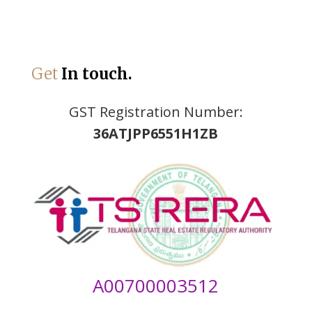
Get
In touch.
GST Registration Number:
36ATJPP6551H1ZB
A00700003512