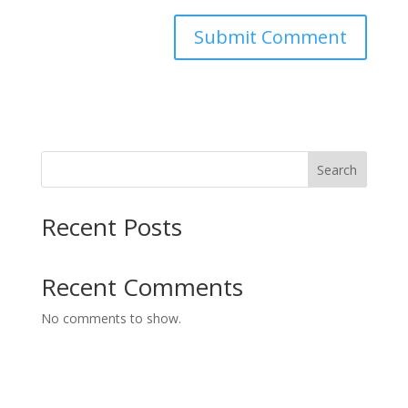
Search
Recent Posts
Recent Comments
No comments to show.