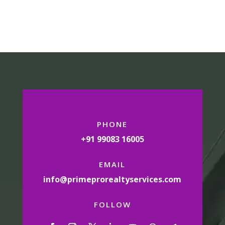
PHONE
+91 99083 16005
EMAIL
info@primeprorealtyservices.com
FOLLOW