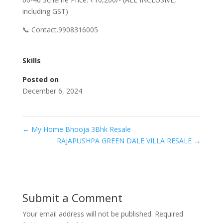
including GST)
📞 Contact.9908316005
Skills
Posted on
December 6, 2024
←
My Home Bhooja 3Bhk Resale
RAJAPUSHPA GREEN DALE VILLA RESALE
→
Submit a Comment
Your email address will not be published.
Required