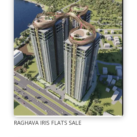
RAGHAVA IRIS FLATS SALE