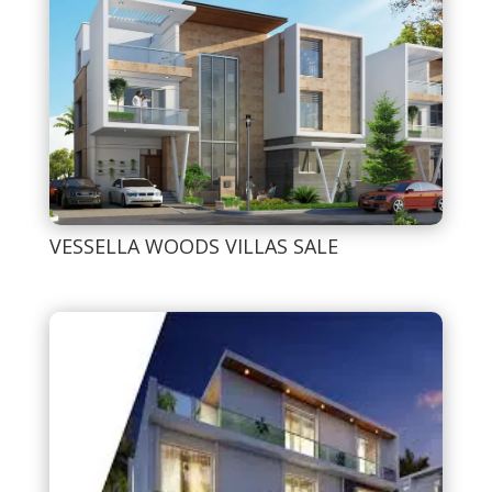
VESSELLA WOODS VILLAS SALE