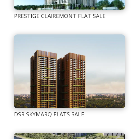
PRESTIGE CLAIREMONT FLAT SALE
DSR SKYMARQ FLATS SALE