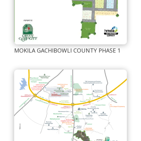
MOKILA GACHIBOWLI COUNTY PHASE 1