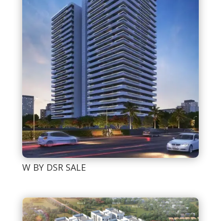
W BY DSR SALE