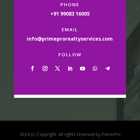
PHONE
+91 99083 16005
EMAIL
info@primeprorealtyservices.com
FOLLOW
2024 (c) Copyright. All rights reserved by PrimePro