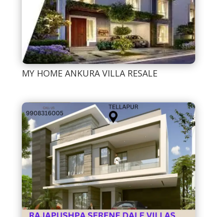
MY HOME ANKURA VILLA RESALE