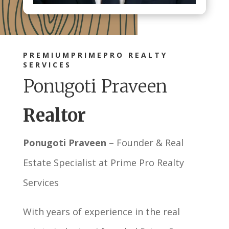
PREMIUMPRIMEPRO REALTY
SERVICES
Ponugoti Praveen
Realtor
Ponugoti Praveen
– Founder & Real
Estate Specialist at Prime Pro Realty
Services
With years of experience in the real