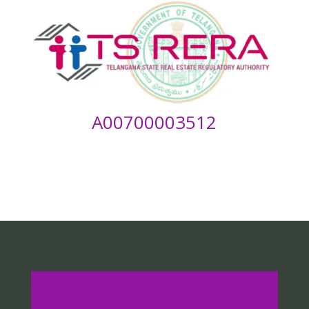
A00700003512