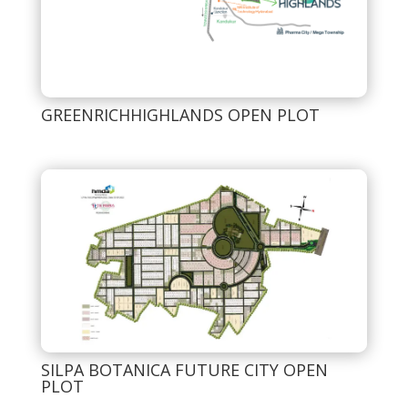
GREENRICHHIGHLANDS OPEN PLOT
SILPA BOTANICA FUTURE CITY OPEN
PLOT