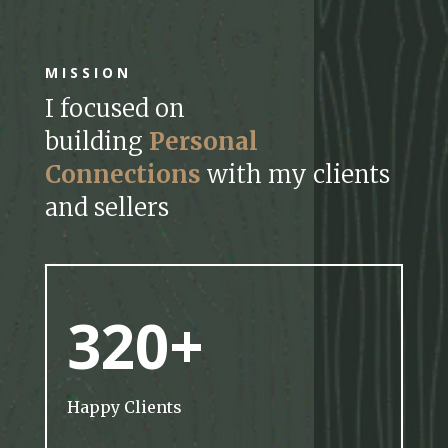
MISSION
I focused on
building
Personal
Connections
with my clients
and sellers
320+
Happy Clients