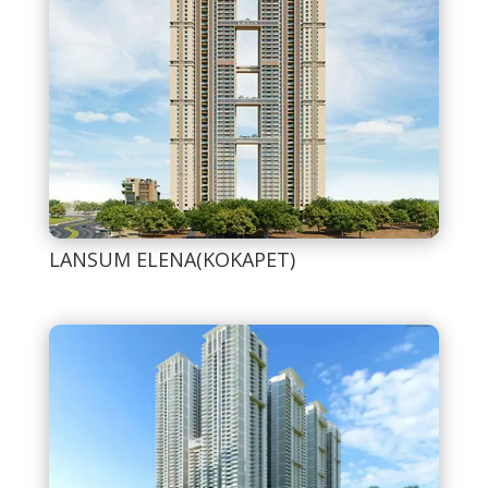
LANSUM ELENA(KOKAPET)