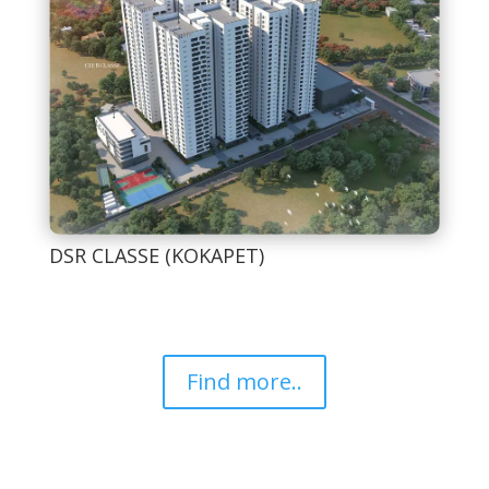
DSR CLASSE (KOKAPET)
Find more..