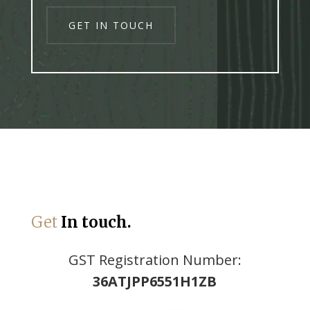
GET IN TOUCH
https://bimedia.kz/stavka-na-sport-onlajn-chto-eto-i-pochemu-tak-
populyarna-v-kazakhstane/
Get
In touch.
GST Registration Number:
36ATJPP6551H1ZB