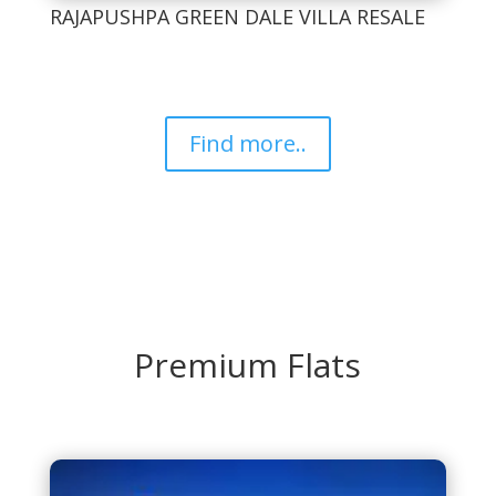
RAJAPUSHPA GREEN DALE VILLA RESALE
Find more..
Premium Flats