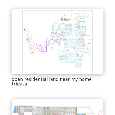
open residential land near my home
tridasa