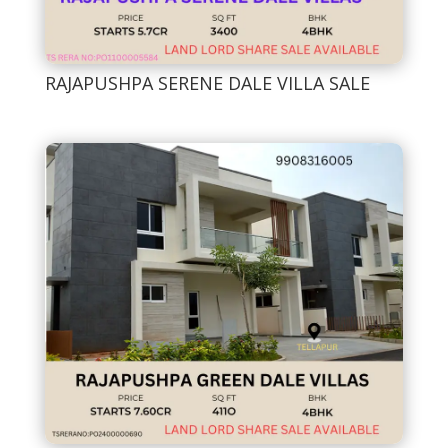
RAJAPUSHPA SERENE DALE VILLA SALE