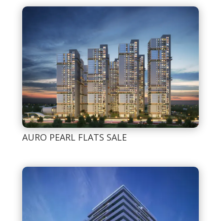
AURO PEARL FLATS SALE