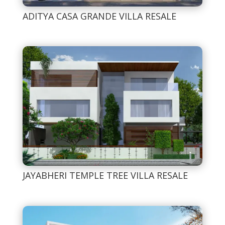
ADITYA CASA GRANDE VILLA RESALE
JAYABHERI TEMPLE TREE VILLA RESALE