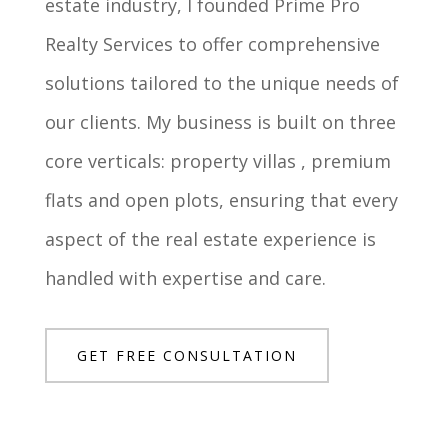
estate industry, I founded Prime Pro
Realty Services to offer comprehensive
solutions tailored to the unique needs of
our clients. My business is built on three
core verticals: property villas , premium
flats and open plots, ensuring that every
aspect of the real estate experience is
handled with expertise and care.
GET FREE CONSULTATION