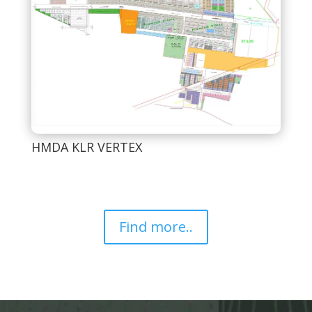
HMDA KLR VERTEX
Find more..