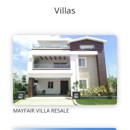
Villas
MAYFAIR VILLA RESALE