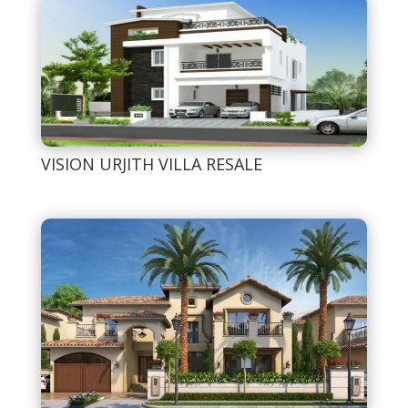
VISION URJITH VILLA RESALE