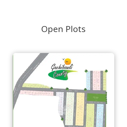
Open Plots