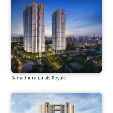
Sumadhura palais Royale