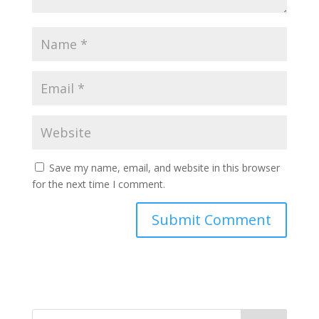
Save my name, email, and website in this browser
for the next time I comment.