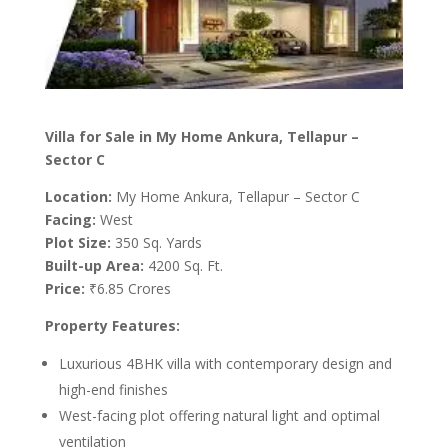
Villa for Sale in My Home Ankura, Tellapur –
Sector C
Location:
My Home Ankura, Tellapur – Sector C
Facing:
West
Plot Size:
350 Sq. Yards
Built-up Area:
4200 Sq. Ft.
Price:
₹6.85 Crores
Property Features:
Luxurious 4BHK villa with contemporary design and
high-end finishes
West-facing plot offering natural light and optimal
ventilation