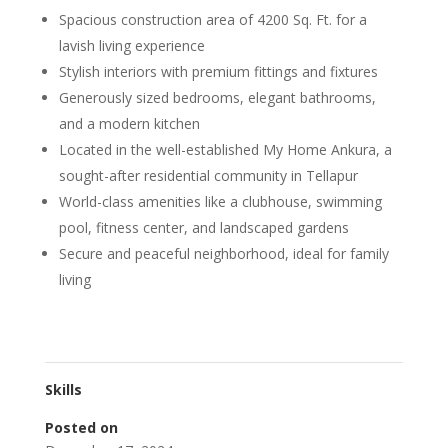
Spacious construction area of 4200 Sq. Ft. for a
lavish living experience
Stylish interiors with premium fittings and fixtures
Generously sized bedrooms, elegant bathrooms,
and a modern kitchen
Located in the well-established My Home Ankura, a
sought-after residential community in Tellapur
World-class amenities like a clubhouse, swimming
pool, fitness center, and landscaped gardens
Secure and peaceful neighborhood, ideal for family
living
Skills
Posted on