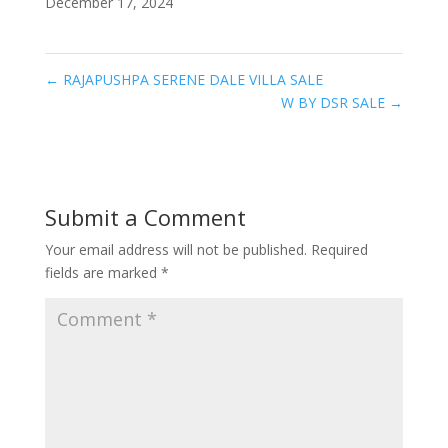
December 17, 2024
←
RAJAPUSHPA SERENE DALE VILLA SALE
W BY DSR SALE
→
Submit a Comment
Your email address will not be published.
Required
fields are marked
*