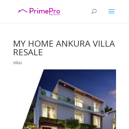
MY HOME ANKURA VILLA
RESALE
Villas