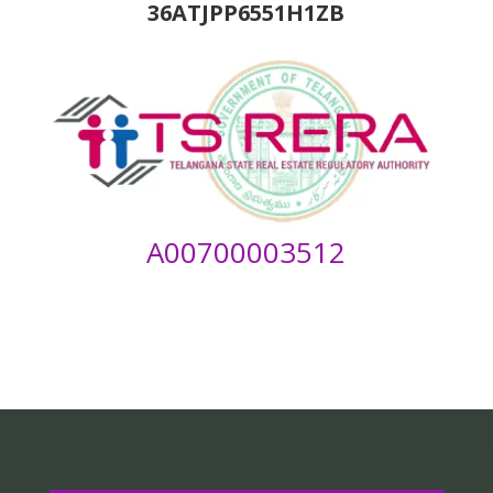
36ATJPP6551H1ZB
A00700003512