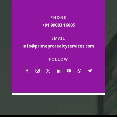
PHONE
+91 99083 16005
EMAIL
info@primeprorealtyservices.com
FOLLOW