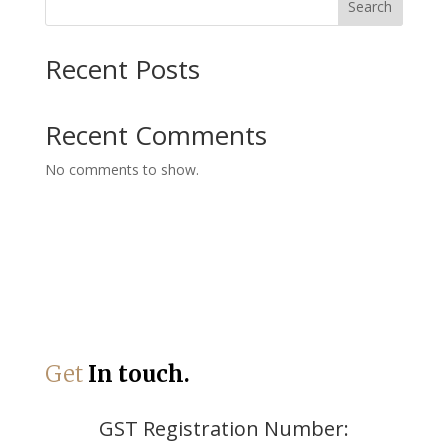
Search
Recent Posts
Recent Comments
No comments to show.
Get
In touch.
GST Registration Number: