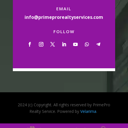
EMAIL
info@primeprorealtyservices.com
FOLLOW
2024 (c) Copyright. All rights reserved by PrimePro
Realty Service. Powered by
Velarima
.