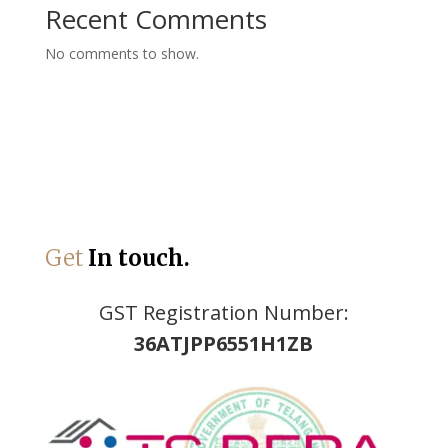
Recent Comments
No comments to show.
Get
In touch.
GST Registration Number:
36ATJPP6551H1ZB