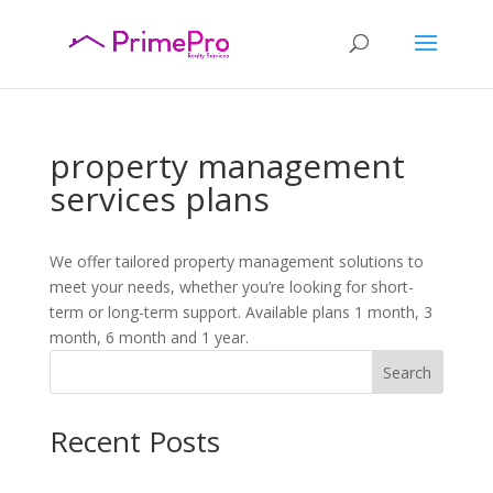
property management
services plans
We offer tailored property management solutions to
meet your needs, whether you’re looking for short-
term or long-term support. Available plans 1 month, 3
month, 6 month and 1 year.
Search
Recent Posts