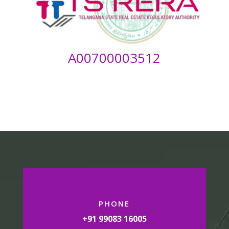
A00700003512
PHONE
+91 99083 16005