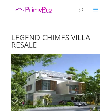
LEGEND CHIMES VILLA
RESALE