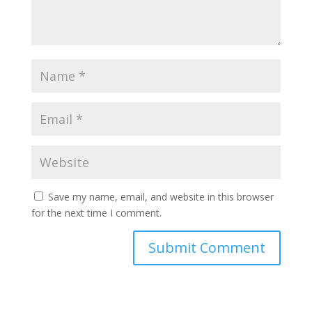
Save my name, email, and website in this browser
for the next time I comment.