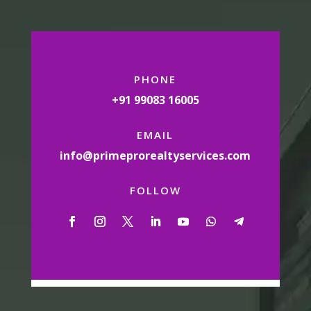
PHONE
+91 99083 16005
EMAIL
info@primeprorealtyservices.com
FOLLOW