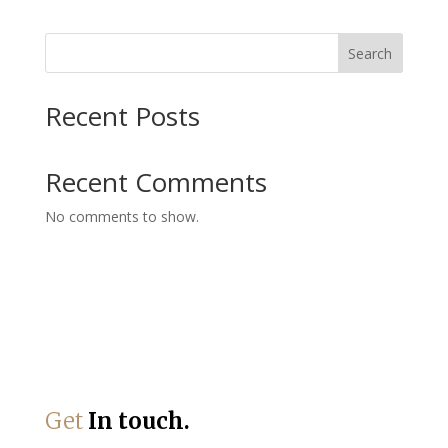
Search
Recent Posts
Recent Comments
No comments to show.
Get
In touch.