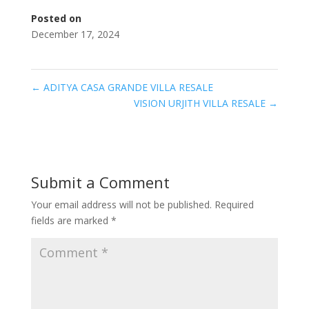
Posted on
December 17, 2024
←
ADITYA CASA GRANDE VILLA RESALE
VISION URJITH VILLA RESALE
→
Submit a Comment
Your email address will not be published.
Required
fields are marked
*