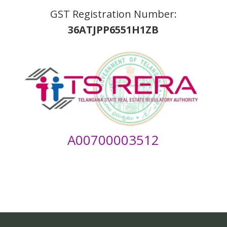
GST Registration Number:
36ATJPP6551H1ZB
A00700003512