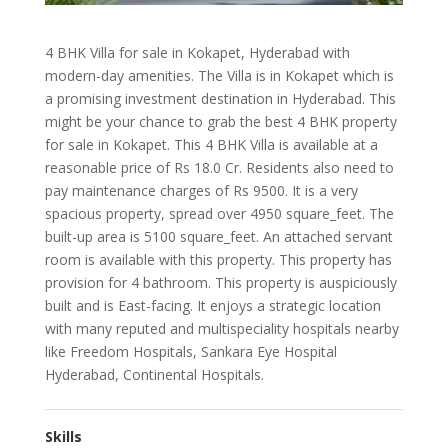
4 BHK Villa for sale in Kokapet, Hyderabad with
modern-day amenities. The Villa is in Kokapet which is
a promising investment destination in Hyderabad. This
might be your chance to grab the best 4 BHK property
for sale in Kokapet. This 4 BHK Villa is available at a
reasonable price of Rs 18.0 Cr. Residents also need to
pay maintenance charges of Rs 9500. It is a very
spacious property, spread over 4950 square_feet. The
built-up area is 5100 square_feet. An attached servant
room is available with this property. This property has
provision for 4 bathroom. This property is auspiciously
built and is East-facing. It enjoys a strategic location
with many reputed and multispeciality hospitals nearby
like Freedom Hospitals, Sankara Eye Hospital
Hyderabad, Continental Hospitals.
Skills