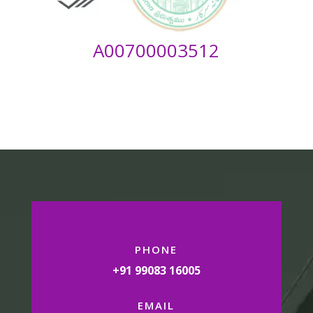
A00700003512
PHONE
+91 99083 16005
EMAIL