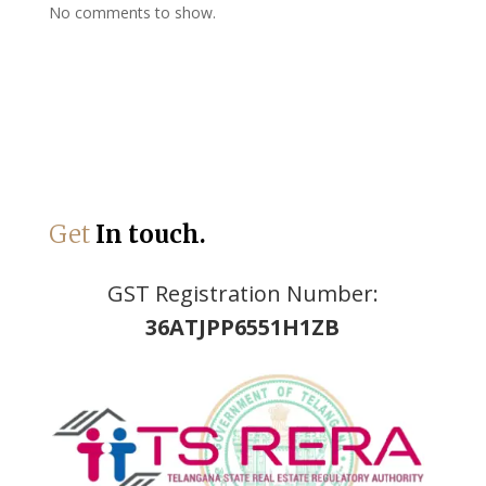
No comments to show.
Get
In touch.
GST Registration Number:
36ATJPP6551H1ZB