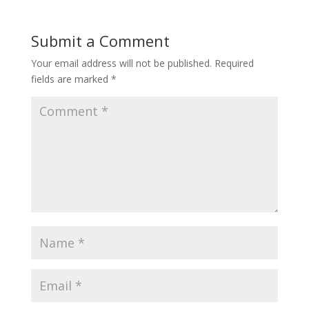
Submit a Comment
Your email address will not be published.
Required
fields are marked
*