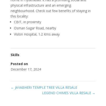
physical infrastructure and an emerging
neighbourhood. Check out few benefits of staying in
this locality:
CBIT, in proximity
Osman Sagar Road, nearby
Vislon Hospital, 1.2 Kms away
Skills
Posted on
December 17, 2024
←
JAYABHERI TEMPLE TREE VILLA RESALE
LEGEND CHIMES VILLA RESALE
→