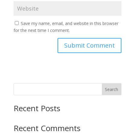
Save my name, email, and website in this browser
for the next time I comment.
Search
Recent Posts
Recent Comments