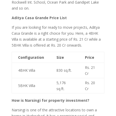
Rockwell Int. School, Ocean Park and Gandipet Lake
and so on.
Aditya Casa Grande Price List
If you are looking for ready to move projects, Aditya
Casa Grande is a right choice for you. Here, a 4BHK
Villa is available at a starting price of Rs. 21 Cr while a
5BHK Villa is offered at Rs. 20 Cr onwards.
Configuration
Size
Price
Rs. 21
4BHK Villa
830 sq.ft.
Cr
5,176
Rs. 20
5BHK Villa
sq.ft.
Cr
How is Narsingi for property investment?
Narsingi is one of the attractive locations to own a
home in Hyderabad. It has a promising social and