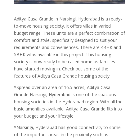
Aditya Casa Grande in Narsingi, Hyderabad is a ready-
to-move housing society. It offers villas in varied
budget range. These units are a perfect combination of
comfort and style, specifically designed to suit your
requirements and conveniences. There are 4BHK and
5BHK villas available in this project. This housing
society is now ready to be called home as families
have started moving in. Check out some of the
features of Aditya Casa Grande housing society:
*Spread over an area of 16.5 acres, Aditya Casa
Grande Narsingi, Hyderabad is one of the spacious
housing societies in the Hyderabad region. With all the
basic amenities available, Aditya Casa Grande fits into
your budget and your lifestyle.
*Narsingi, Hyderabad has good connectivity to some
of the important areas in the proximity such as