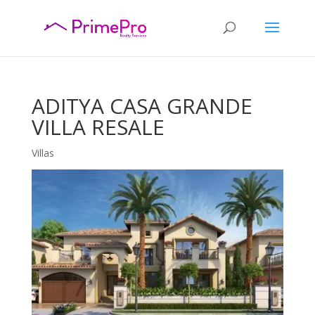
ADITYA CASA GRANDE
VILLA RESALE
Villas