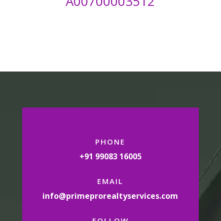
A00700003512
PHONE
+91 99083 16005
EMAIL
info@primeprorealtyservices.com
FOLLOW