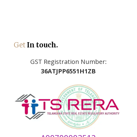
Get
In touch.
GST Registration Number:
36ATJPP6551H1ZB