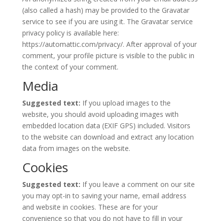
(also called a hash) may be provided to the Gravatar
service to see if you are using it. The Gravatar service
privacy policy is available here:
https://automattic.com/privacy/. After approval of your
comment, your profile picture is visible to the public in
the context of your comment.
Media
Suggested text:
If you upload images to the
website, you should avoid uploading images with
embedded location data (EXIF GPS) included. Visitors
to the website can download and extract any location
data from images on the website.
Cookies
Suggested text:
If you leave a comment on our site
you may opt-in to saving your name, email address
and website in cookies. These are for your
convenience so that you do not have to fill in your