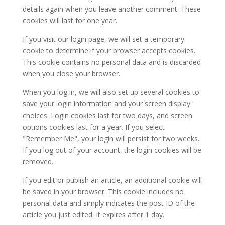
details again when you leave another comment. These
cookies will last for one year.
If you visit our login page, we will set a temporary
cookie to determine if your browser accepts cookies.
This cookie contains no personal data and is discarded
when you close your browser.
When you log in, we will also set up several cookies to
save your login information and your screen display
choices. Login cookies last for two days, and screen
options cookies last for a year. If you select
"Remember Me", your login will persist for two weeks.
If you log out of your account, the login cookies will be
removed.
If you edit or publish an article, an additional cookie will
be saved in your browser. This cookie includes no
personal data and simply indicates the post ID of the
article you just edited. It expires after 1 day.