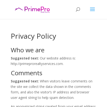
Privacy Policy
Who we are
Suggested text:
Our website address is:
http://primeprorealtyservices.com.
Comments
Suggested text:
When visitors leave comments on
the site we collect the data shown in the comments
form, and also the visitor’s IP address and browser
user agent string to help spam detection.
An anonymized string created from your email address