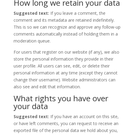
How long we retain your data
Suggested text:
If you leave a comment, the
comment and its metadata are retained indefinitely.
This is so we can recognize and approve any follow-up
comments automatically instead of holding them in a
moderation queue.
For users that register on our website (if any), we also
store the personal information they provide in their
user profile. All users can see, edit, or delete their
personal information at any time (except they cannot
change their username). Website administrators can
also see and edit that information.
What rights you have over
your data
Suggested text:
If you have an account on this site,
or have left comments, you can request to receive an
exported file of the personal data we hold about you,