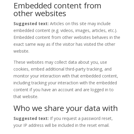
Embedded content from
other websites
Suggested text:
Articles on this site may include
embedded content (e.g. videos, images, articles, etc.).
Embedded content from other websites behaves in the
exact same way as if the visitor has visited the other
website.
These websites may collect data about you, use
cookies, embed additional third-party tracking, and
monitor your interaction with that embedded content,
including tracking your interaction with the embedded
content if you have an account and are logged in to
that website.
Who we share your data with
Suggested text:
If you request a password reset,
your IP address will be included in the reset email.