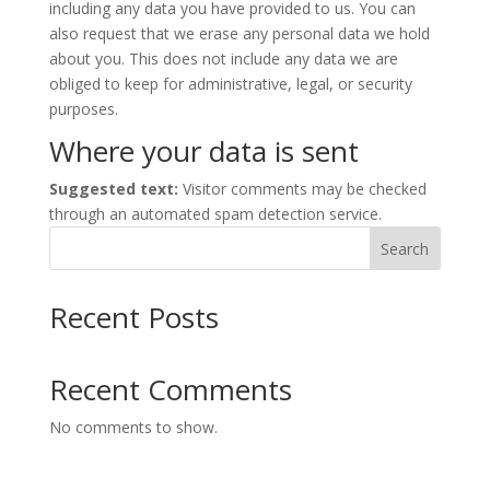
including any data you have provided to us. You can
also request that we erase any personal data we hold
about you. This does not include any data we are
obliged to keep for administrative, legal, or security
purposes.
Where your data is sent
Suggested text:
Visitor comments may be checked
through an automated spam detection service.
Search
Recent Posts
Recent Comments
No comments to show.